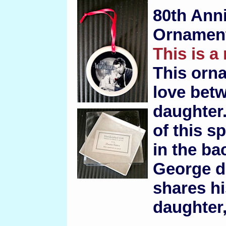
80th Ann
Ornamen
This is a
This orn
love betw
daughter.
of this 
in the ba
George d
shares his
daughter