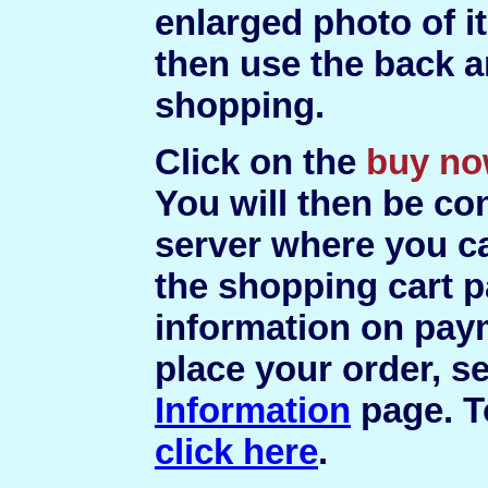
enlarged photo of i
then use the back a
shopping.
Click on the
buy n
You will then be co
server where you c
the shopping cart p
information on pay
place your order, s
Information
page. T
click here
.