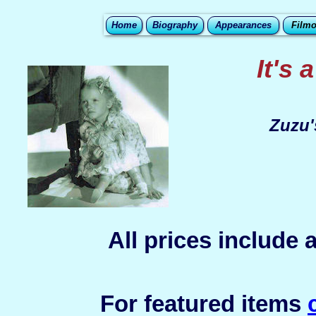
Home
Biography
Appearances
Film
It's 
Zuzu'
All prices include
For featured items