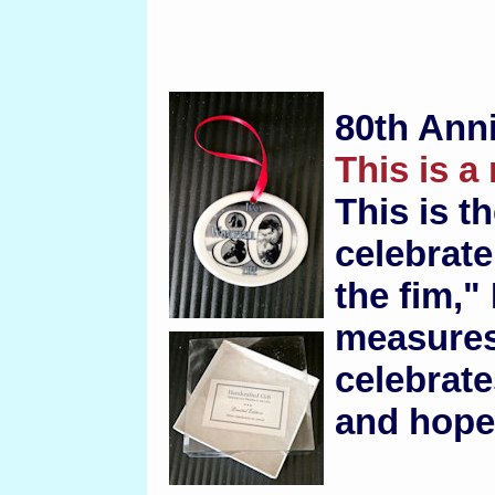
80th Ann
This is a
This is t
celebrate
the fim," 
measures 
celebrate
and hope