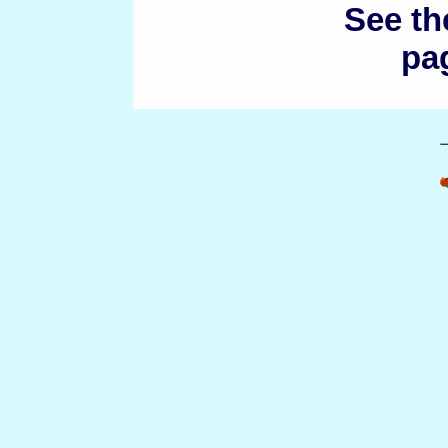
See t
pag