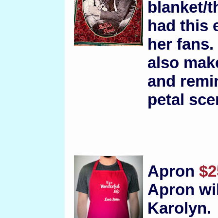
blanket/t
had this 
her fans.
also make
and remin
petal sce
Apron
$2
Apron wi
Karolyn.