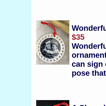
Wonderfu
$35
Wonderfu
ornament
can sign 
pose that