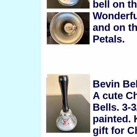
bell on th
Wonderful
and on th
Petals.
Bevin Be
A cute Ch
Bells. 3-3
painted. 
gift for 