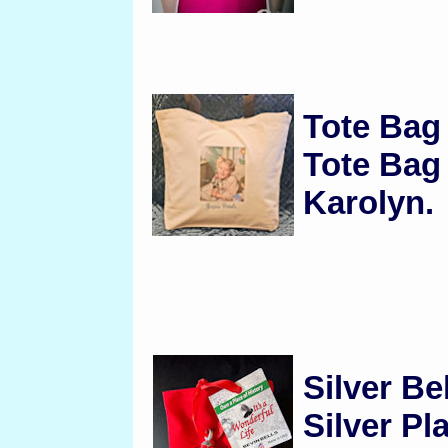
Tote Ba
Tote Bag
Karolyn.
Silver Be
Silver Pl