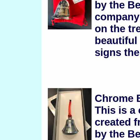
by the B
company 
on the tre
beautifu
signs the 
Chrome B
This is a
created f
by the B