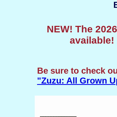
NEW! The 2026
available
Be sure to check o
"Zuzu: All Grown U