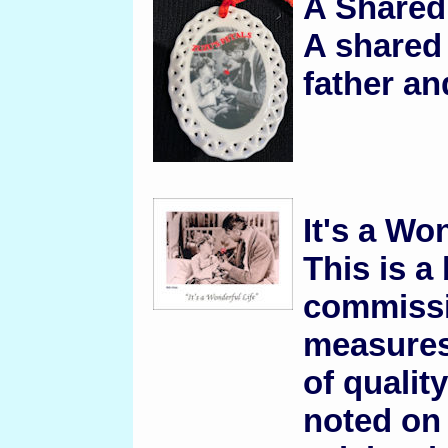
A Share
A shared
father an
It's a Wo
This is a
commissi
measures
of qualit
noted on t