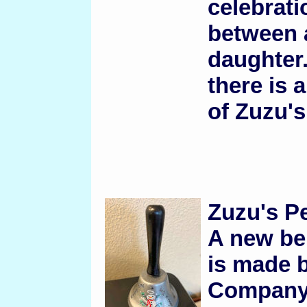
celebrati
between a
daughter.
there is 
of Zuzu's
Zuzu's Pe
A new bel
is made b
Company.