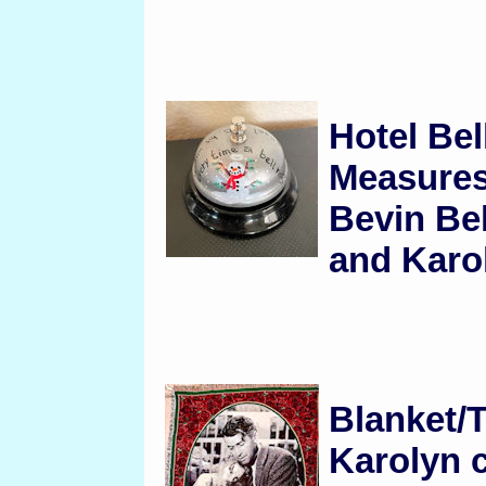
Hotel Bel
Measures
Bevin Be
and Karol
Blanket/
Karolyn c