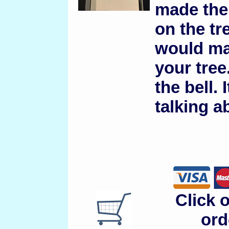
made the 
on the tre
would mak
your tree
the bell.
talking a
Click 
ord